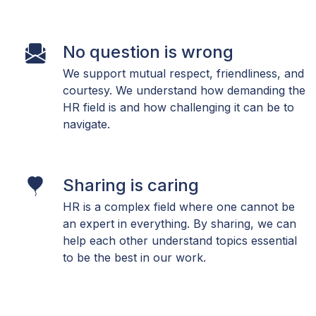
No question is wrong
We support mutual respect, friendliness, and
courtesy. We understand how demanding the
HR field is and how challenging it can be to
navigate.
Sharing is caring
HR is a complex field where one cannot be
an expert in everything. By sharing, we can
help each other understand topics essential
to be the best in our work.