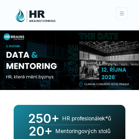
250+
HR profesionálek*ů
20+
Mentoringových stolů