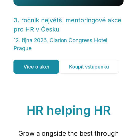
3. ročník největší mentoringové akce
pro HR v Česku
12. října 2026, Clarion Congress Hotel
Prague
Více o akci
Koupit vstupenku
HR helping
HR
Grow alongside the best through