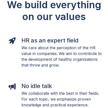
We build everything
on our values
HR as an expert field
We care about the perception of the HR
value in companies. We aim to contribute to
the development of healthy organizations
that thrive and grow.
No idle talk
We collaborate with the best in their fields.
For each topic, we emphasize proven
knowledge and practical experience.