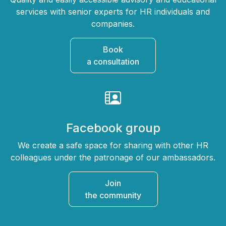
services with senior experts for HR individuals and
companies.
Book
a consultation
Facebook group
We create a safe space for sharing with other HR
colleagues under the patronage of our ambassadors.
Join
the community