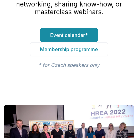
networking, sharing know-how, or
masterclass webinars.
Event calendar*
Membership programme
* for Czech speakers only