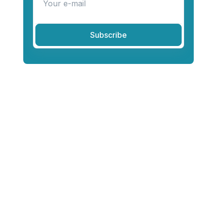
Subscribe