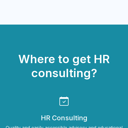
Where to get HR
consulting?
HR Consulting
Quality and easily accessible advisory and educational