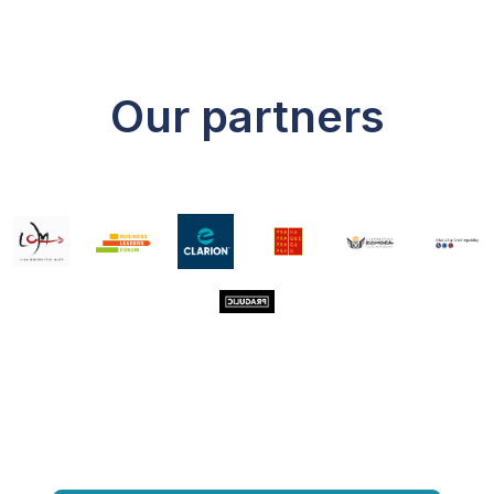
Our partners