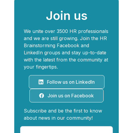
Join us
We unite over 3500 HR professionals
and we are still growing. Join the HR
Brainstorming Facebook and
LinkedIn groups and stay up-to-date
with the latest from the community at
your fingertips.
Follow us on LinkedIn
Join us on Facebook
Subscribe and be the first to know
about news in our community!
Your e-mail