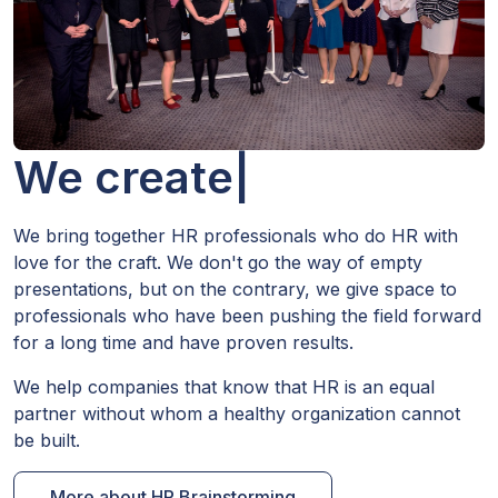
We create HR.
|
We bring together HR professionals who do HR with
love for the craft. We don't go the way of empty
presentations, but on the contrary, we give space to
professionals who have been pushing the field forward
for a long time and have proven results.
We help companies that know that HR is an equal
partner without whom a healthy organization cannot
be built.
More about HR Brainstorming