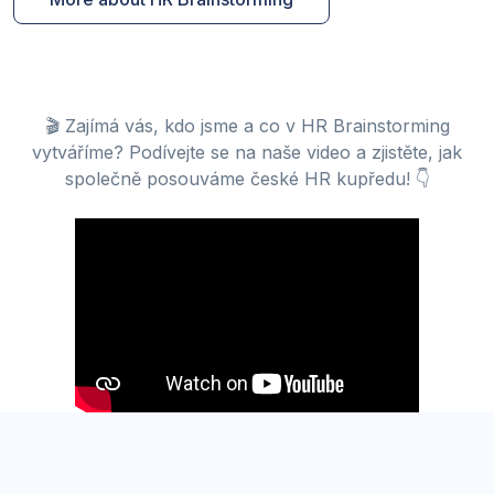
🎬 Zajímá vás, kdo jsme a co v HR Brainstorming
vytváříme? Podívejte se na naše video a zjistěte, jak
společně posouváme české HR kupředu! 👇