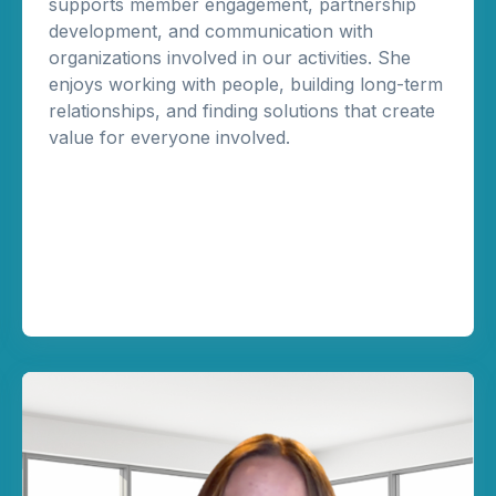
supports member engagement, partnership
development, and communication with
organizations involved in our activities. She
enjoys working with people, building long-term
relationships, and finding solutions that create
value for everyone involved.