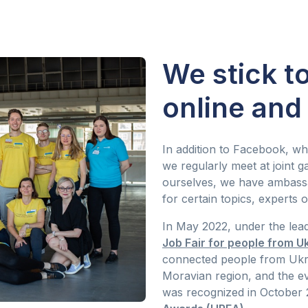
We stick t
online and 
In addition to Facebook, wh
we regularly meet at joint
ourselves, we have ambass
for certain topics, experts o
In May 2022, under the lea
Job Fair for people from U
connected people from Ukr
Moravian region, and the even
was recognized in October 