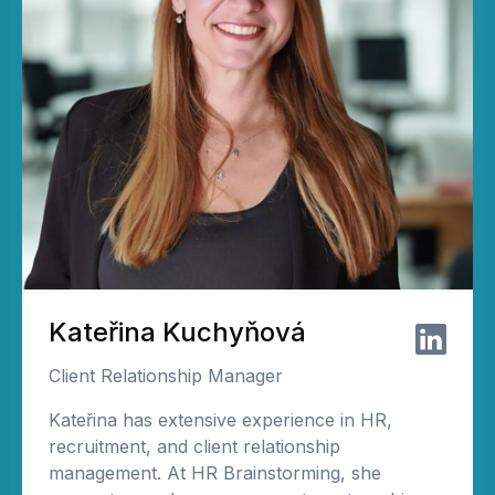
Kateřina Kuchyňová
Client Relationship Manager
Kateřina has extensive experience in HR,
recruitment, and client relationship
management. At HR Brainstorming, she