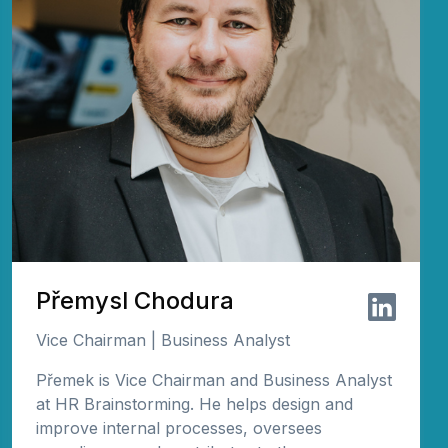
Přemysl Chodura
Vice Chairman | Business Analyst
Přemek is Vice Chairman and Business Analyst
at HR Brainstorming. He helps design and
improve internal processes, oversees