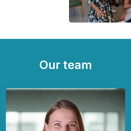
Our team