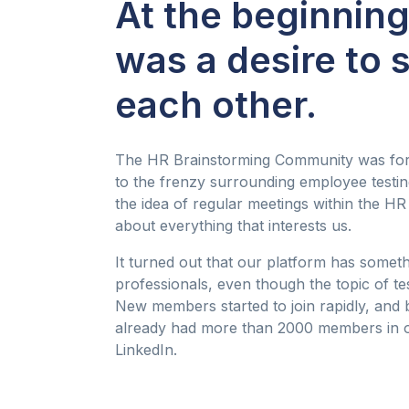
At the beginning
was a desire to 
each other.
The HR Brainstorming Community was for
to the frenzy surrounding employee testing
the idea of regular meetings within the H
about everything that interests us.
It turned out that our platform has someth
professionals, even though the topic of te
New members started to join rapidly, and b
already had more than 2000 members in 
LinkedIn.