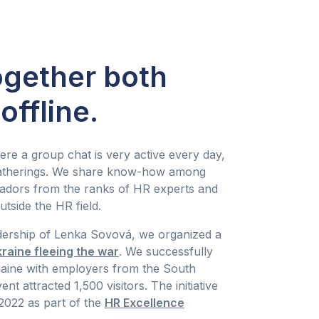
ogether both
offline.
ere a group chat is very active every day,
 gatherings. We share know-how among
adors from the ranks of HR experts and
utside the HR field.
dership of Lenka Sovová, we organized a
kraine fleeing the war
. We successfully
aine with employers from the South
t attracted 1,500 visitors. The initiative
2022 as part of the
HR Excellence