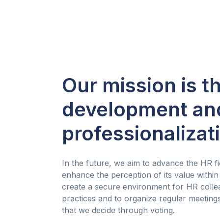
Our mission is t
development an
professionalizat
In the future, we aim to advance the HR fie
enhance the perception of its value within
create a secure environment for HR colle
practices and to organize regular meetin
that we decide through voting.