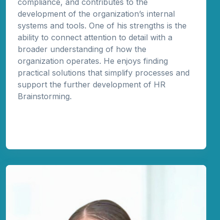
compliance, and contributes to the
development of the organization’s internal
systems and tools. One of his strengths is the
ability to connect attention to detail with a
broader understanding of how the
organization operates. He enjoys finding
practical solutions that simplify processes and
support the further development of HR
Brainstorming.