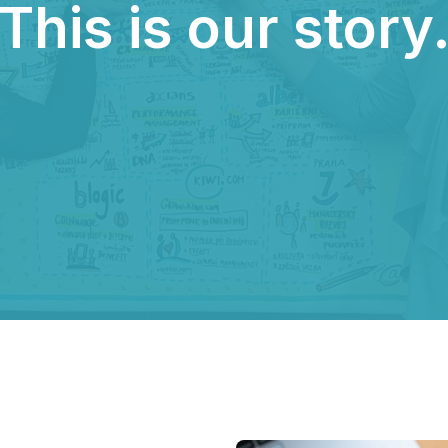
This is our story