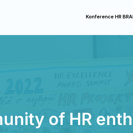
Konference HR BRA
nity of HR enth