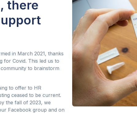
, there
support
med in March 2021, thanks
 for Covid. This led us to
R community to brainstorm
ing to offer to HR
sting ceased to be current.
y the fall of 2023, we
our Facebook group and on