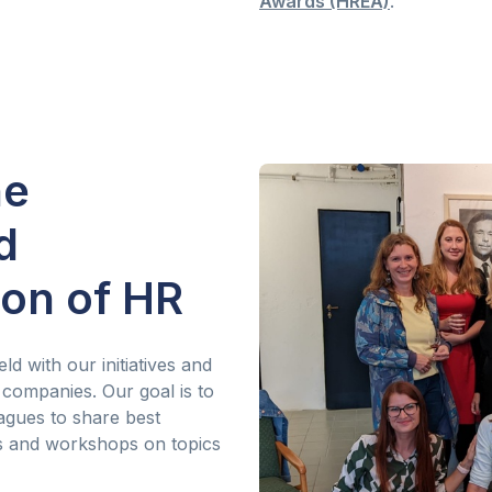
Awards (HREA)
.
he
d
ion of HR
ld with our initiatives and
 companies. Our goal is to
agues to share best
gs and workshops on topics