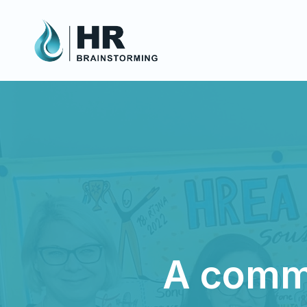
A commu