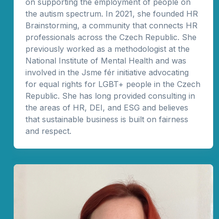
on supporting the employment of people on
the autism spectrum. In 2021, she founded HR
Brainstorming, a community that connects HR
professionals across the Czech Republic. She
previously worked as a methodologist at the
National Institute of Mental Health and was
involved in the Jsme fér initiative advocating
for equal rights for LGBT+ people in the Czech
Republic. She has long provided consulting in
the areas of HR, DEI, and ESG and believes
that sustainable business is built on fairness
and respect.