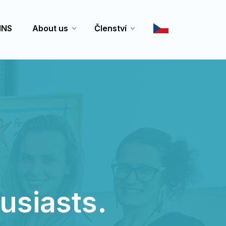
INS
About us
Členství
usiasts.