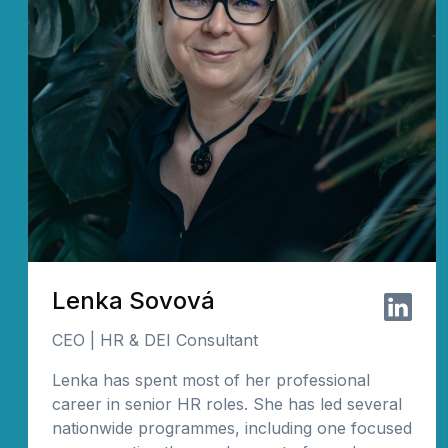
Lenka Sovová
CEO | HR & DEI Consultant
Lenka has spent most of her professional
career in senior HR roles. She has led several
nationwide programmes, including one focused